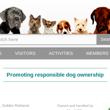
Sear
S
VISITORS
ACTIVITIES
MEMBERS
Promoting responsible
dog ownership
, Golden Retriever
Owned and handled by