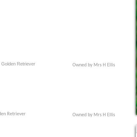
Golden Retriever
Owned by Mrs H Ellis
den Retriever
Owned by Mrs H Ellis