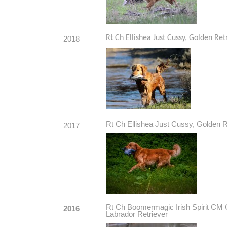
Rt Ch Ellishea Just Cussy, Golden Ret
2018
Rt Ch Ellishea Just Cussy, Golden R
2017
Rt Ch Boomermagic Irish Spirit
2016
Labrador Retriever