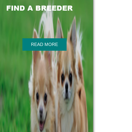
FIND A BREEDER
READ MORE