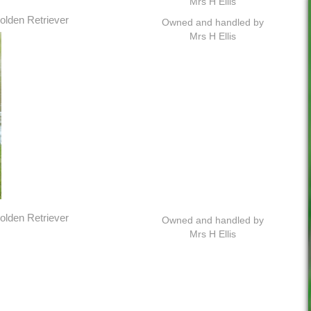
Mrs H Ellis
olden Retriever
Owned and handled by
Mrs H Ellis
olden Retriever
Owned and handled by
Mrs H Ellis