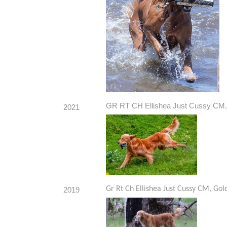
GR RT CH Ellishea Just Cussy CM, 
2021
Gr Rt Ch Ellishea Just Cussy CM, Gol
2019