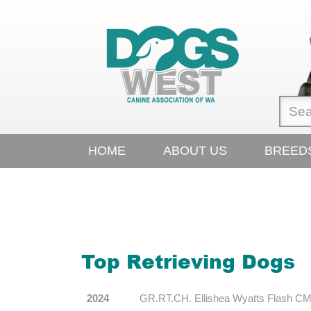
HOME
ABOUT US
BREED
Top Retrieving Dogs
2024
GR.RT.CH. Ellishea Wyatts Flash CM