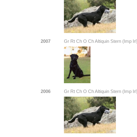
2007
Gr Rt Ch O Ch Altiquin Stern (Imp Irl
2006
Gr Rt Ch O Ch Altiquin Stern (Imp Irl