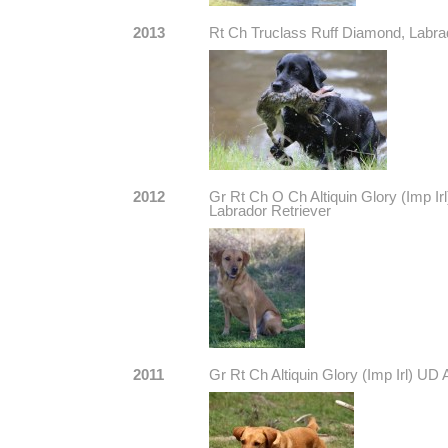
2013
Rt Ch Truclass Ruff Diamond, Labra
2012
Gr Rt Ch O Ch Altiquin Glory (Imp
Labrador Retriever
2011
Gr Rt Ch Altiquin Glory (Imp Irl) U