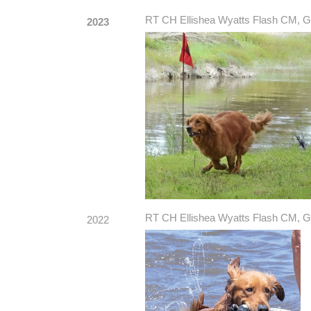
RT CH Ellishea Wyatts Flash CM, G
2023
RT CH Ellishea Wyatts Flash CM, G
2022