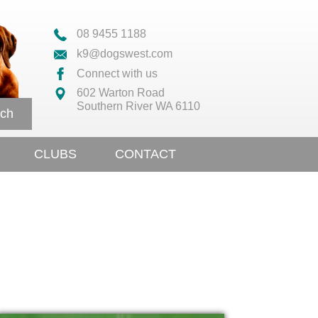
08 9455 1188
k9@dogswest.com
Connect with us
602 Warton Road
Southern River WA 6110
ch
CLUBS
CONTACT