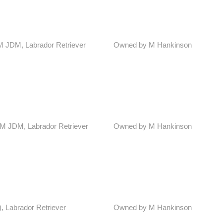
DM JDM, Labrador Retriever
Owned by M Hankinson
ADM JDM, Labrador Retriever
Owned by M Hankinson
), Labrador Retriever
Owned by M Hankinson