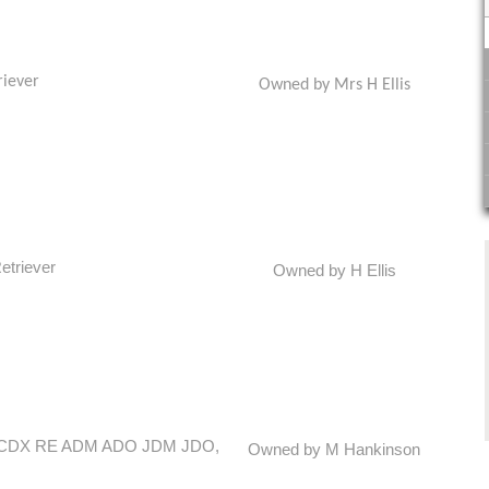
riever
Owned by Mrs H Ellis
etriever
Owned by H Ellis
 CM CDX RE ADM ADO JDM JDO,
Owned by M Hankinson