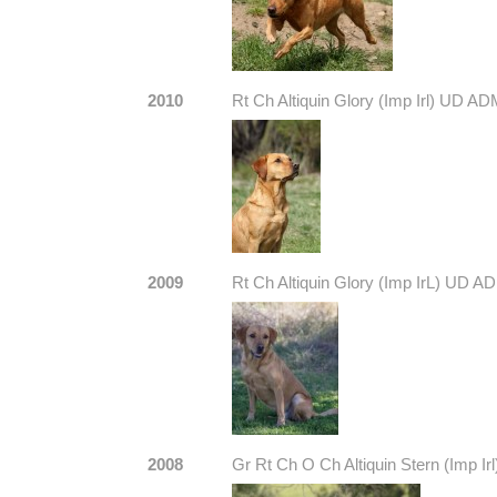
2010
Rt Ch Altiquin Glory (Imp Irl) UD A
2009
Rt Ch Altiquin Glory (Imp IrL) UD 
2008
Gr Rt Ch O Ch Altiquin Stern (Imp Irl