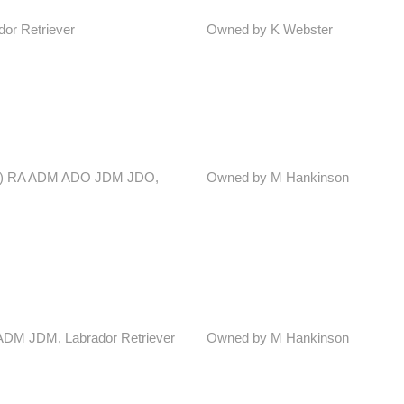
dor Retriever
Owned by K Webster
 Irl) RA ADM ADO JDM JDO,
Owned by M Hankinson
D ADM JDM, Labrador Retriever
Owned by M Hankinson