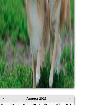
<
August 2026
>