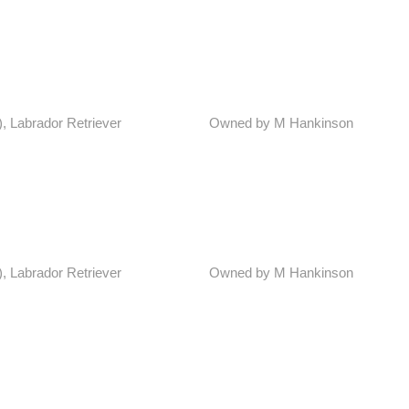
), Labrador Retriever
Owned by M Hankinson
), Labrador Retriever
Owned by M Hankinson