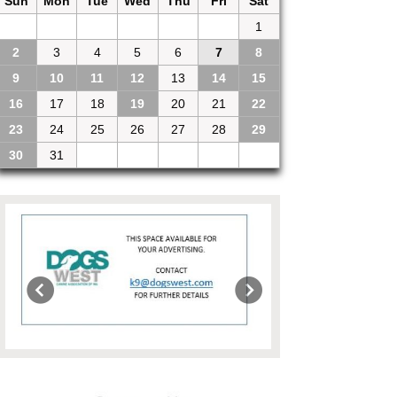
Sun
Mon
Tue
Wed
Thu
Fri
Sat
26
27
28
29
30
31
1
2
3
4
5
6
7
8
9
10
11
12
13
14
15
16
17
18
19
20
21
22
23
24
25
26
27
28
29
30
31
1
2
3
4
5