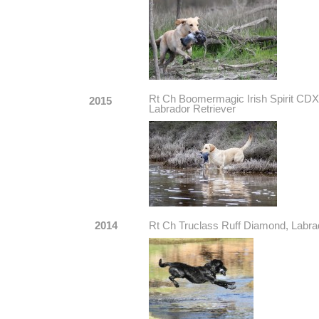
Rt Ch Boomermagic Irish Spirit
2015
Labrador Retriever
2014
Rt Ch Truclass Ruff Diamond, Labra