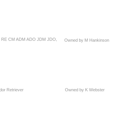
 CDX RE CM ADM ADO JDM JDO,
Owned by M Hankinson
dor Retriever
Owned by K Webster