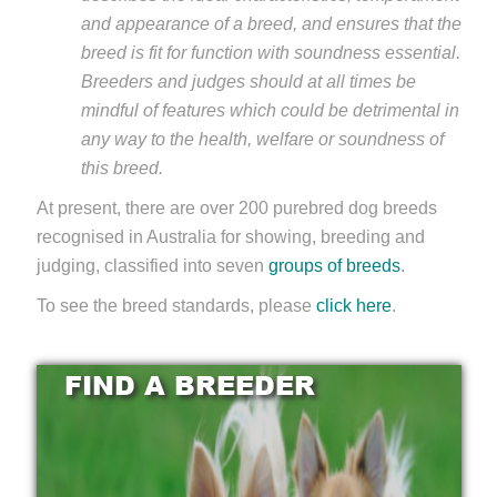
and appearance of a breed, and ensures that the
breed is fit for function with soundness essential.
Breeders and judges should at all times be
mindful of features which could be detrimental in
any way to the health, welfare or soundness of
this breed.
At present, there are over 200 purebred dog breeds
recognised in Australia for showing, breeding and
judging, classified into seven
groups of breeds
.
To see the breed standards, please
click here
.
FIND A BREEDER