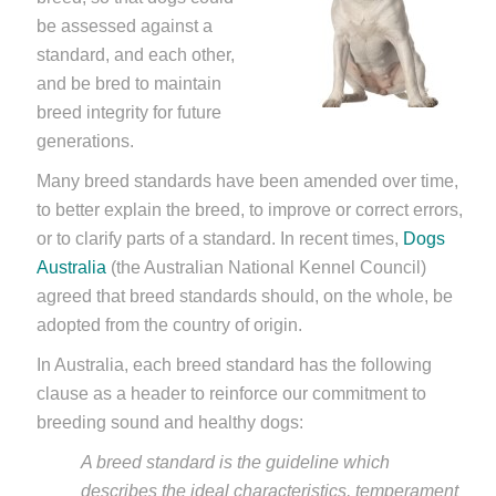
be assessed against a
standard, and each other,
and be bred to maintain
breed integrity for future
generations.
Many breed standards have been amended over time,
to better explain the breed, to improve or correct errors,
or to clarify parts of a standard. In recent times,
Dogs
Australia
(the Australian National Kennel Council)
agreed that breed standards should, on the whole, be
adopted from the country of origin.
In Australia, each breed standard has the following
clause as a header to reinforce our commitment to
breeding sound and healthy dogs:
A breed standard is the guideline which
describes the ideal characteristics, temperament