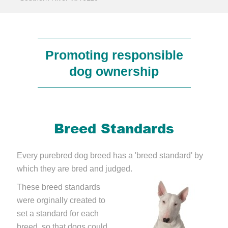
Promoting responsible
dog ownership
Breed Standards
Every purebred dog breed has a 'breed standard' by
which they are bred and judged.
These breed standards
were orginally created to
set a standard for each
breed, so that dogs could