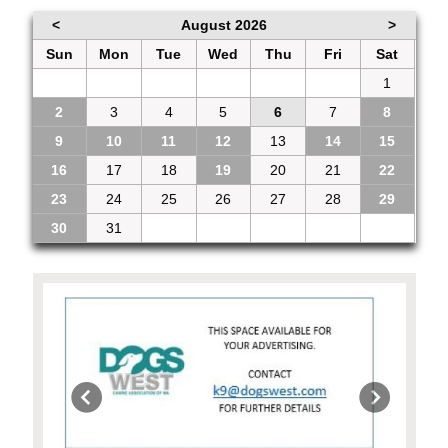
<
August 2026
>
Sun
Mon
Tue
Wed
Thu
Fri
Sat
26
27
28
29
30
31
1
2
3
4
5
6
7
8
9
10
11
12
13
14
15
16
17
18
19
20
21
22
23
24
25
26
27
28
29
30
31
1
2
3
4
5