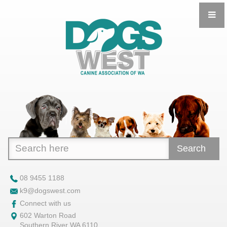
Search
08 9455 1188
k9@dogswest.com
Connect with us
602 Warton Road
Southern River WA 6110