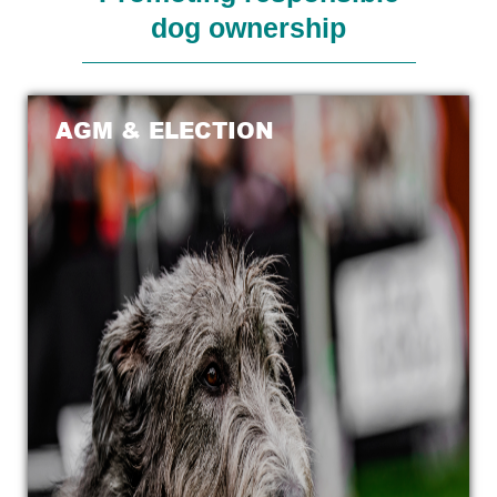
dog ownership
AGM & ELECTION