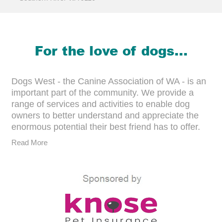
For the love of dogs...
Dogs West - the Canine Association of WA - is an
important part of the community. We provide a
range of services and activities to enable dog
owners to better understand and appreciate the
enormous potential their best friend has to offer.
Read More