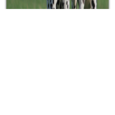
FIND A JUDGE