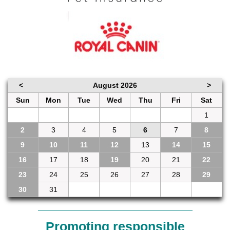
<
August 2026
>
Sun
Mon
Tue
Wed
Thu
Fri
Sat
26
27
28
29
30
31
1
2
3
4
5
6
7
8
9
10
11
12
13
14
15
16
17
18
19
20
21
22
23
24
25
26
27
28
29
30
31
1
2
3
4
5
Promoting responsible