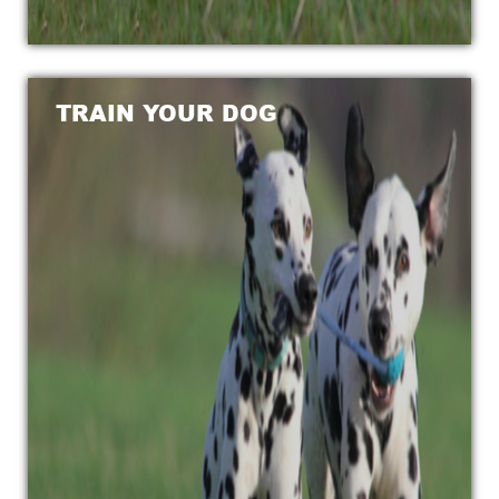
TRAIN YOUR DOG