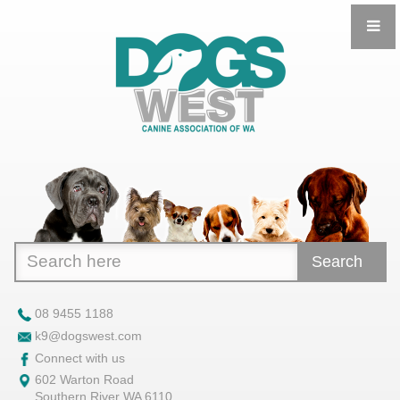
Search
08 9455 1188
k9@dogswest.com
Connect with us
602 Warton Road
Southern River WA 6110