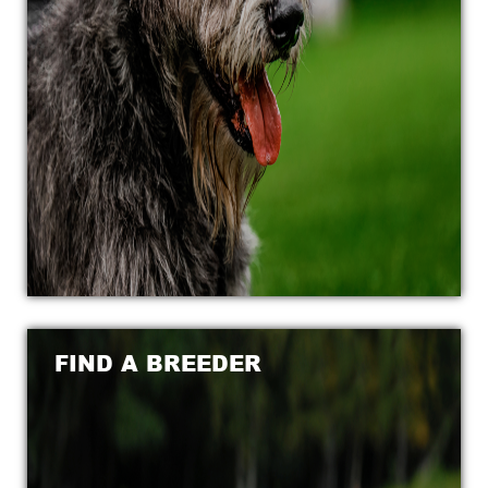
FIND A BREEDER