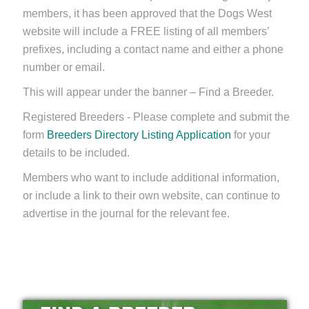
members, it has been approved that the Dogs West
website will include a FREE listing of all members’
prefixes, including a contact name and either a phone
number or email.
This will appear under the banner – Find a Breeder.
Registered Breeders - Please complete and submit the
form
Breeders Directory Listing Application
for your
details to be included.
Members who want to include additional information,
or include a link to their own website, can continue to
advertise in the journal for the relevant fee.