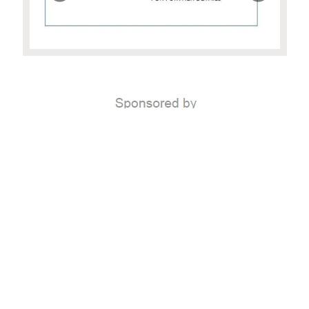
Home
|
FAQ
|
Links
|
Copyright
|
Privacy Policy