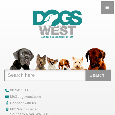
Search
08 9455 1188
k9@dogswest.com
Connect with us
602 Warton Road
Southern River WA 6110