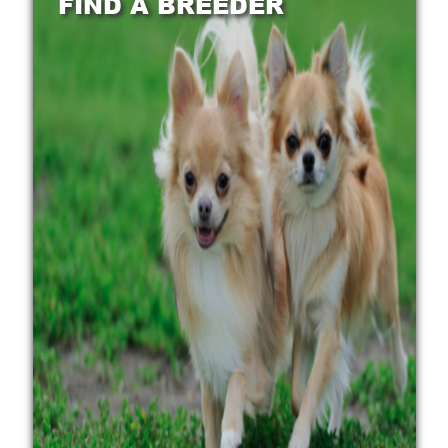
FIND A BREEDER