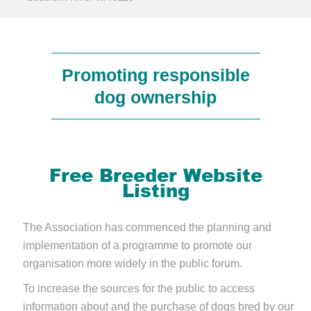
Promoting responsible
dog ownership
Free Breeder Website
Listing
The Association has commenced the planning and
implementation of a programme to promote our
organisation more widely in the public forum.
To increase the sources for the public to access
information about and the purchase of dogs bred by our