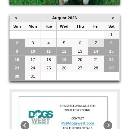
<
August 2026
>
Sun
Mon
Tue
Wed
Thu
Fri
Sat
26
27
28
29
30
31
1
2
3
4
5
6
7
8
9
10
11
12
13
14
15
16
17
18
19
20
21
22
23
24
25
26
27
28
29
30
31
1
2
3
4
5